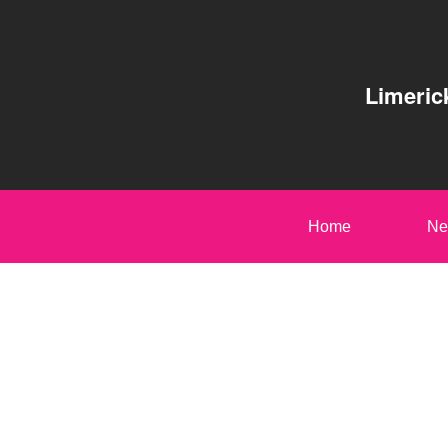
Limeric
Home
Ne