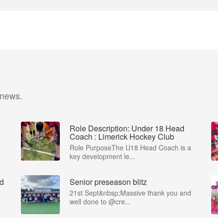
 news.
Role Description: Under 18 Head
Coach : Limerick Hockey Club
Role PurposeThe U18 Head Coach is a
key development le...
ad
Senior preseason blitz
21st Sept&nbsp;Massive thank you and
well done to @cre...