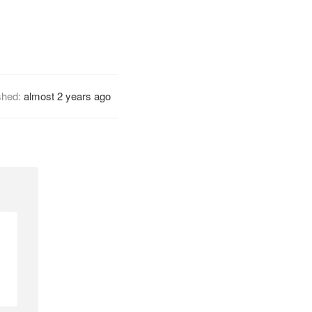
shed:
almost 2 years ago