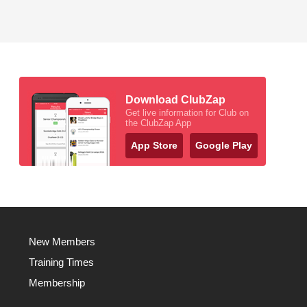
Download ClubZap
Get live information for Club on
the ClubZap App
App Store
Google Play
New Members
Training Times
Membership