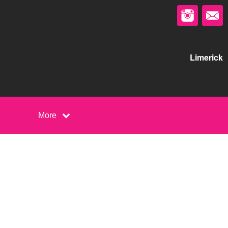
Limerick
More