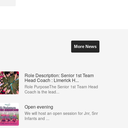
More News
Role Description: Senior 1st Team
Head Coach : Limerick H...
Role PurposeThe Senior 1st Team Head
Coach is the lead...
Open evening
We will host an open session for Jnr, Snr
Infants and ...