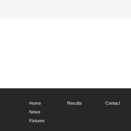
Home
Results
Contact
News
Fixtures