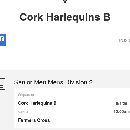
Cork Harlequins B
Publi
Senior Men Mens Division 2
Opponent
Cork Harlequins B
6/4/25
12.00am
Venue
Farmers Cross