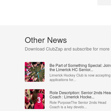
Other News
Download ClubZap and subscribe for more
Be Part of Something Special: Join
the Limerick HC Senior...
Limerick Hockey Club is now accepting
applications for...
Role Description: Senior 2nds He
Coach : Limerick Hocke...
Role PurposeThe Senior 2nds Head
Coach is a key develo...