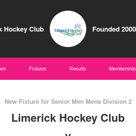
k Hockey Club
Founded 2000
ws
Fixtures
Results
Membership
New Fixture for Senior Men Mens Division 2
Limerick Hockey Club
v