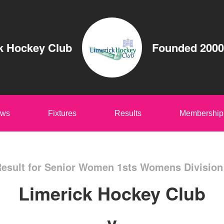
k Hockey Club
Founded 2000
ws
Fixtures
Results
Membership
esult for Senior Women 1sts Womens Division
Limerick Hockey Club
v