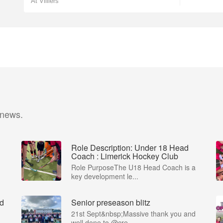
At Villiers
 news.
Role Description: Under 18 Head
Coach : Limerick Hockey Club
Role PurposeThe U18 Head Coach is a
key development le...
ad
Senior preseason blitz
21st Sept&nbsp;Massive thank you and
well done to @cre...