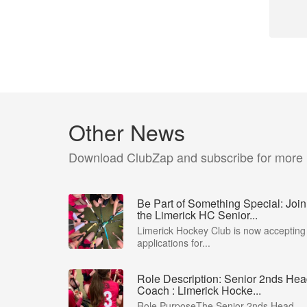
Other News
Download ClubZap and subscribe for more
Be Part of Something Special: Join
the Limerick HC Senior...
Limerick Hockey Club is now accepting
applications for...
Role Description: Senior 2nds He
Coach : Limerick Hocke...
Role PurposeThe Senior 2nds Head