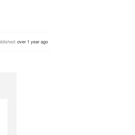
blished:
over 1 year ago