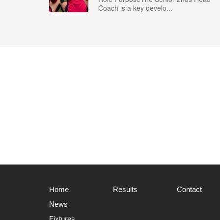
Coach is a key develo...
Home
Results
Contact
News
Fixtures