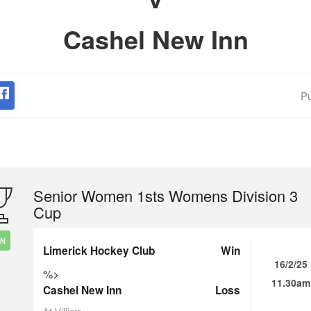
Cashel New Inn
Pu
Senior Women 1sts Womens Division 3
Cup
IN
Limerick Hockey Club
Win
16/2/25
%>
11.30am
Cashel New Inn
Loss