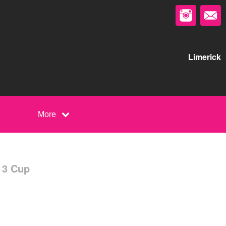
Limerick
More
 3 Cup