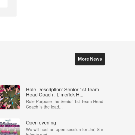
More News
Role Description: Senior 1st Team
Head Coach : Limerick H...
Role PurposeThe Senior 1st Team Head
Coach is the lead...
Open evening
We will host an open session for Jnr, Snr
Infants and ...