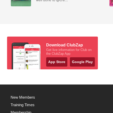
Download ClubZap
Get live information for Club on
the ClubZap App
App Store
Google Play
New Members
Training Times
Membership