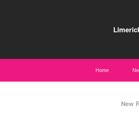
Limeric
Home
Ne
New R