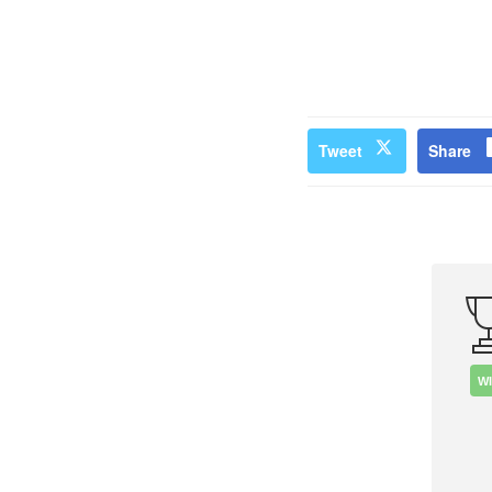
Tweet
Share
W